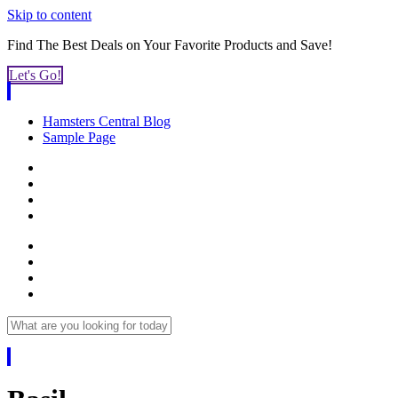
Skip to content
Find The Best Deals on Your Favorite
Products and Save!
Let's Go!
Hamsters Central Blog
Sample Page