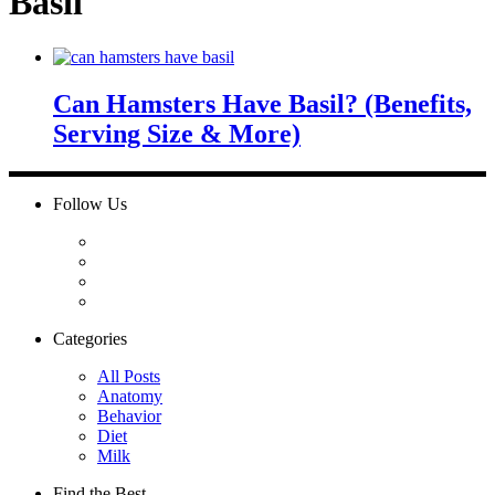
Basil
Can Hamsters Have Basil? (Benefits,
Serving Size & More)
Follow Us
Categories
All Posts
Anatomy
Behavior
Diet
Milk
Find the Best