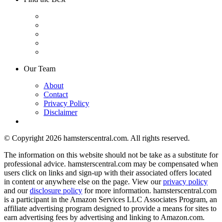
Our Team
About
Contact
Privacy Policy
Disclaimer
© Copyright 2026 hamsterscentral.com. All rights reserved.
The information on this website should not be take as a substitute for
professional advice. hamsterscentral.com may be compensated when
users click on links and sign-up with their associated offers located
in content or anywhere else on the page. View our
privacy policy
and our
disclosure policy
for more information. hamsterscentral.com
is a participant in the Amazon Services LLC Associates Program, an
affiliate advertising program designed to provide a means for sites to
earn advertising fees by advertising and linking to Amazon.com.