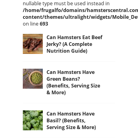
nullable type must be used instead in
/home/frugalfo/domains/hamsterscentral.co
content/themes/ultralight/widgets/Mobile_De
on line
693
Can Hamsters Eat Beef
Jerky? (A Complete
Nutrition Guide)
Can Hamsters Have
Green Beans?
(Benefits, Serving Size
& More)
Can Hamsters Have
Basil? (Benefits,
Serving Size & More)