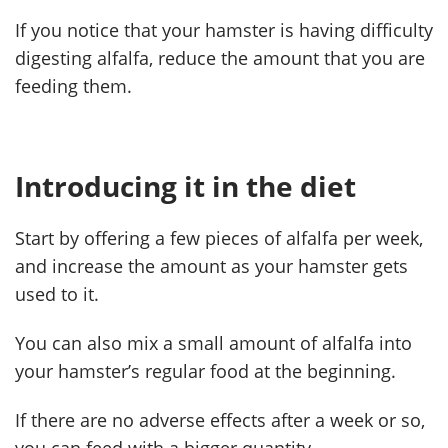
If you notice that your hamster is having difficulty
digesting alfalfa, reduce the amount that you are
feeding them.
Introducing it in the diet
Start by offering a few pieces of alfalfa per week,
and increase the amount as your hamster gets
used to it.
You can also mix a small amount of alfalfa into
your hamster’s regular food at the beginning.
If there are no adverse effects after a week or so,
you can feed with a bigger quantity.