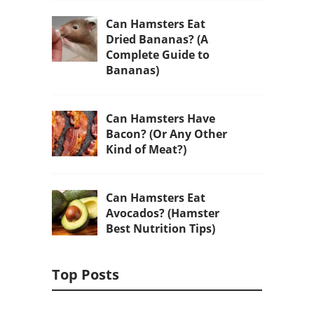
Can Hamsters Eat
Dried Bananas? (A
Complete Guide to
Bananas)
Can Hamsters Have
Bacon? (Or Any Other
Kind of Meat?)
Can Hamsters Eat
Avocados? (Hamster
Best Nutrition Tips)
Top Posts