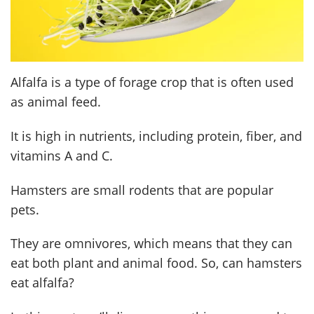
Alfalfa is a type of forage crop that is often used
as animal feed.
It is high in nutrients, including protein, fiber, and
vitamins A and C.
Hamsters are small rodents that are popular
pets.
They are omnivores, which means that they can
eat both plant and animal food. So, can hamsters
eat alfalfa?