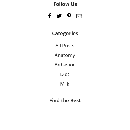
Follow Us
Categories
All Posts
Anatomy
Behavior
Diet
Milk
Find the Best