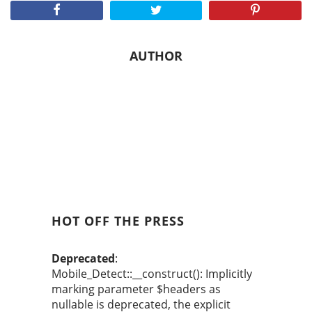
AUTHOR
HOT OFF THE PRESS
Deprecated
:
Mobile_Detect::__construct(): Implicitly
marking parameter $headers as
nullable is deprecated, the explicit