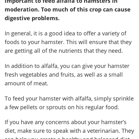
important to feed alfalfa to hamsters in
moderation. Too much of this crop can cause
digestive problems.
In general, it is a good idea to offer a variety of
foods to your hamster. This will ensure that they
are getting all of the nutrients that they need.
In addition to alfalfa, you can give your hamster
fresh vegetables and fruits, as well as a small
amount of meat.
To feed your hamster with alfalfa, simply sprinkle
a few pellets or sprouts on his regular food.
If you have any concerns about your hamster’s
diet, make sure to speak with a veterinarian. They