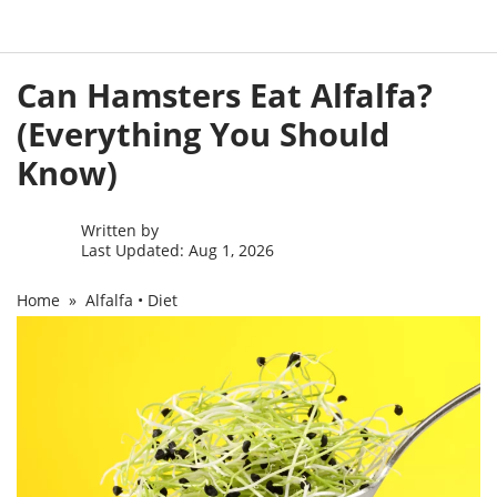
Skip
Can Hamsters Eat Alfalfa?
to
content
(Everything You Should
Know)
Written by
Last Updated: Aug 1, 2026
Home
»
Alfalfa
•
Diet