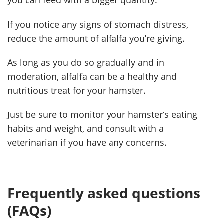
If you notice any signs of stomach distress,
reduce the amount of alfalfa you’re giving.
As long as you do so gradually and in
moderation, alfalfa can be a healthy and
nutritious treat for your hamster.
Just be sure to monitor your hamster’s eating
habits and weight, and consult with a
veterinarian if you have any concerns.
Frequently asked questions
(FAQs)