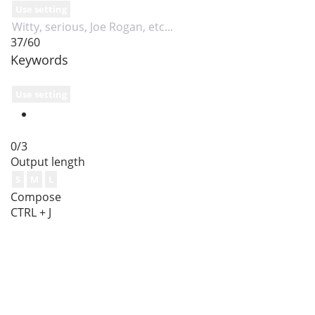
Use setting
37/60
Keywords
Use setting
0/3
Output length
S
M
L
Compose
CTRL + J