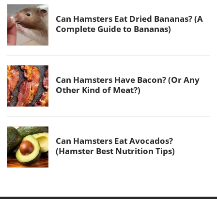
Can Hamsters Eat Dried Bananas? (A
Complete Guide to Bananas)
Can Hamsters Have Bacon? (Or Any
Other Kind of Meat?)
Can Hamsters Eat Avocados?
(Hamster Best Nutrition Tips)