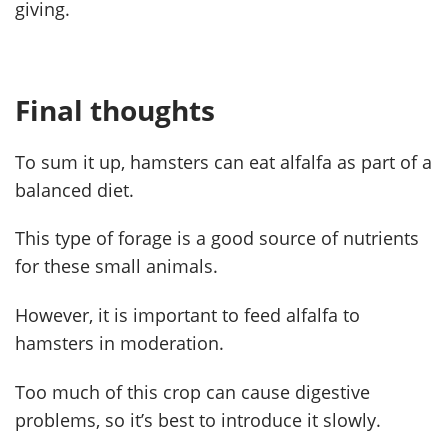
giving.
Final thoughts
To sum it up, hamsters can eat alfalfa as part of a
balanced diet.
This type of forage is a good source of nutrients
for these small animals.
However, it is important to feed alfalfa to
hamsters in moderation.
Too much of this crop can cause digestive
problems, so it’s best to introduce it slowly.