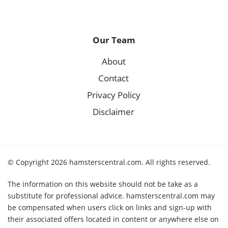
Our Team
About
Contact
Privacy Policy
Disclaimer
© Copyright 2026 hamsterscentral.com. All rights reserved.
The information on this website should not be take as a
substitute for professional advice. hamsterscentral.com may
be compensated when users click on links and sign-up with
their associated offers located in content or anywhere else on