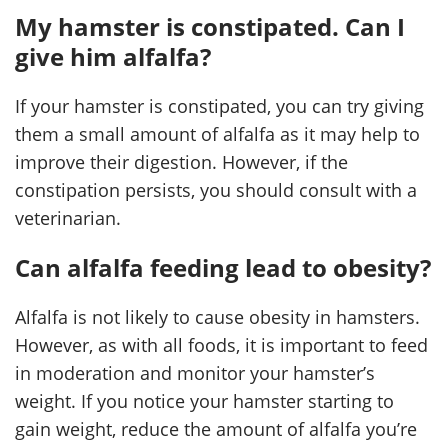
My hamster is constipated. Can I
give him alfalfa?
If your hamster is constipated, you can try giving
them a small amount of alfalfa as it may help to
improve their digestion. However, if the
constipation persists, you should consult with a
veterinarian.
Can alfalfa feeding lead to obesity?
Alfalfa is not likely to cause obesity in hamsters.
However, as with all foods, it is important to feed
in moderation and monitor your hamster’s
weight. If you notice your hamster starting to
gain weight, reduce the amount of alfalfa you’re