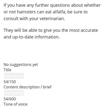
If you have any further questions about whether
or not hamsters can eat alfalfa, be sure to
consult with your veterinarian.
They will be able to give you the most accurate
and up-to-date information.
No suggestions yet
Title
Use setting
54/150
Content description / brief
Use setting
54/600
Tone of voice