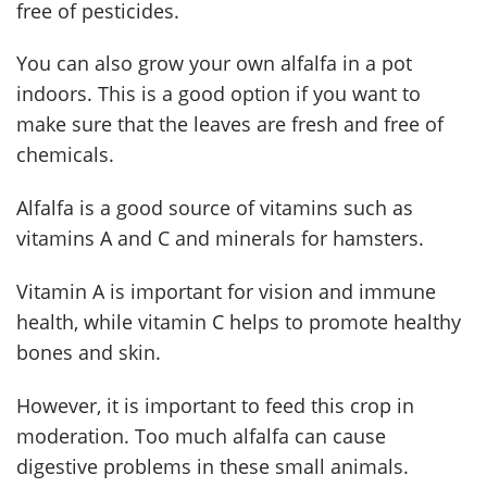
free of pesticides.
You can also grow your own alfalfa in a pot
indoors. This is a good option if you want to
make sure that the leaves are fresh and free of
chemicals.
Alfalfa is a good source of vitamins such as
vitamins A and C and minerals for hamsters.
Vitamin A is important for vision and immune
health, while vitamin C helps to promote healthy
bones and skin.
However, it is important to feed this crop in
moderation. Too much alfalfa can cause
digestive problems in these small animals.