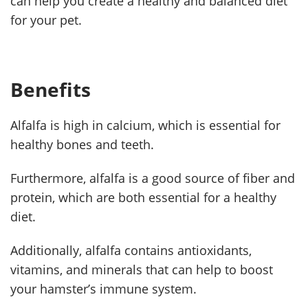
can help you create a healthy and balanced diet
for your pet.
Benefits
Alfalfa is high in calcium, which is essential for
healthy bones and teeth.
Furthermore, alfalfa is a good source of fiber and
protein, which are both essential for a healthy
diet.
Additionally, alfalfa contains antioxidants,
vitamins, and minerals that can help to boost
your hamster’s immune system.