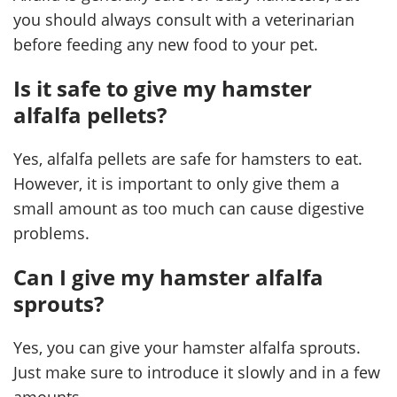
you should always consult with a veterinarian
before feeding any new food to your pet.
Is it safe to give my hamster
alfalfa pellets?
Yes, alfalfa pellets are safe for hamsters to eat.
However, it is important to only give them a
small amount as too much can cause digestive
problems.
Can I give my hamster alfalfa
sprouts?
Yes, you can give your hamster alfalfa sprouts.
Just make sure to introduce it slowly and in a few
amounts.