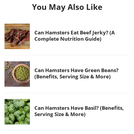
You May Also Like
Can Hamsters Eat Beef Jerky? (A
Complete Nutrition Guide)
Can Hamsters Have Green Beans?
(Benefits, Serving Size & More)
Can Hamsters Have Basil? (Benefits,
Serving Size & More)