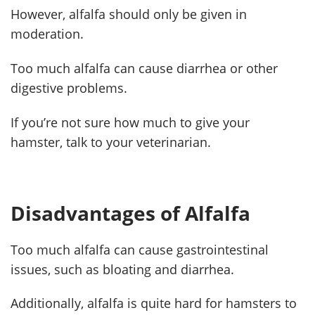
However, alfalfa should only be given in
moderation.
Too much alfalfa can cause diarrhea or other
digestive problems.
If you’re not sure how much to give your
hamster, talk to your veterinarian.
Disadvantages of Alfalfa
Too much alfalfa can cause gastrointestinal
issues, such as bloating and diarrhea.
Additionally, alfalfa is quite hard for hamsters to