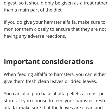
digest, so it should only be given as a treat rather
than a main part of the diet.
If you do give your hamster alfalfa, make sure to
monitor them closely to ensure that they are not
having any adverse reactions.
Important considerations
When feeding alfalfa to hamsters, you can either
give them fresh clean leaves or dried leaves.
You can also purchase alfalfa pellets at most pet
stores. If you choose to feed your hamster fresh
alfalfa, make sure that the leaves are clean and