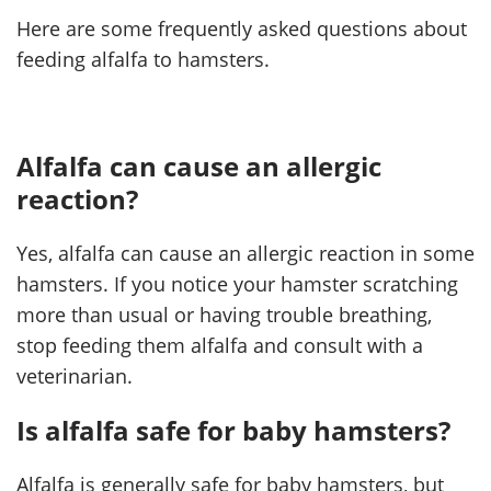
Here are some frequently asked questions about
feeding alfalfa to hamsters.
Alfalfa can cause an allergic
reaction?
Yes, alfalfa can cause an allergic reaction in some
hamsters. If you notice your hamster scratching
more than usual or having trouble breathing,
stop feeding them alfalfa and consult with a
veterinarian.
Is alfalfa safe for baby hamsters?
Alfalfa is generally safe for baby hamsters, but