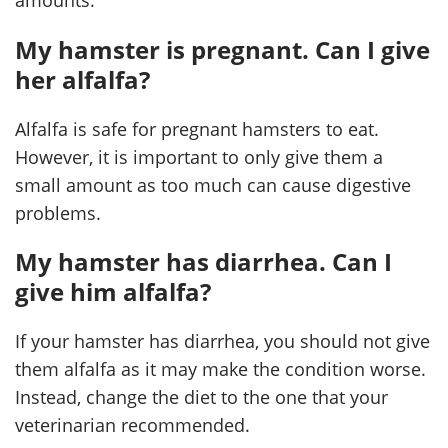
My hamster is pregnant. Can I give
her alfalfa?
Alfalfa is safe for pregnant hamsters to eat.
However, it is important to only give them a
small amount as too much can cause digestive
problems.
My hamster has diarrhea. Can I
give him alfalfa?
If your hamster has diarrhea, you should not give
them alfalfa as it may make the condition worse.
Instead, change the diet to the one that your
veterinarian recommended.