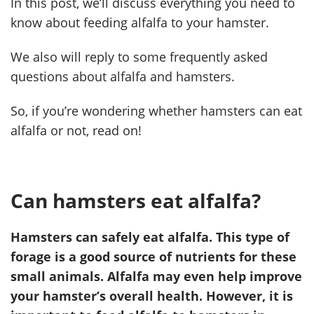
In this post, we’ll discuss everything you need to
know about feeding alfalfa to your hamster.
We also will reply to some frequently asked
questions about alfalfa and hamsters.
So, if you’re wondering whether hamsters can eat
alfalfa or not, read on!
Can hamsters eat alfalfa?
Hamsters can safely eat alfalfa. This type of
forage is a good source of nutrients for these
small animals. Alfalfa may even help improve
your hamster’s overall health. However, it is