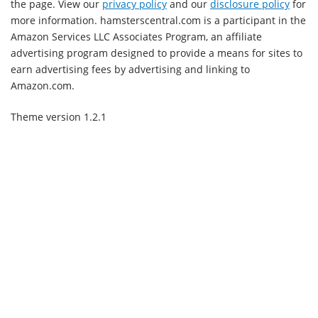
the page. View our
privacy policy
and our
disclosure policy
for
more information. hamsterscentral.com is a participant in the
Amazon Services LLC Associates Program, an affiliate
advertising program designed to provide a means for sites to
earn advertising fees by advertising and linking to
Amazon.com.
Theme version 1.2.1