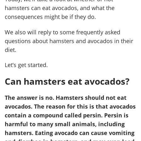
hamsters can eat avocados, and what the
consequences might be if they do.
We also will reply to some frequently asked
questions about hamsters and avocados in their
diet.
Let’s get started.
Can hamsters eat avocados?
The answer is no. Hamsters should not eat
avocados. The reason for this is that avocados
contain a compound called persin. Persin is
harmful to many small animals, including
hamsters. Eating avocado can cause vomiting