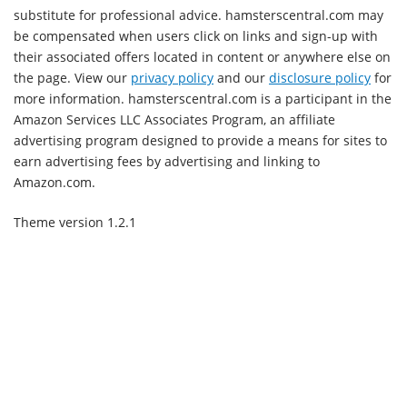
substitute for professional advice. hamsterscentral.com may
be compensated when users click on links and sign-up with
their associated offers located in content or anywhere else on
the page. View our
privacy policy
and our
disclosure policy
for
more information. hamsterscentral.com is a participant in the
Amazon Services LLC Associates Program, an affiliate
advertising program designed to provide a means for sites to
earn advertising fees by advertising and linking to
Amazon.com.
Theme version 1.2.1