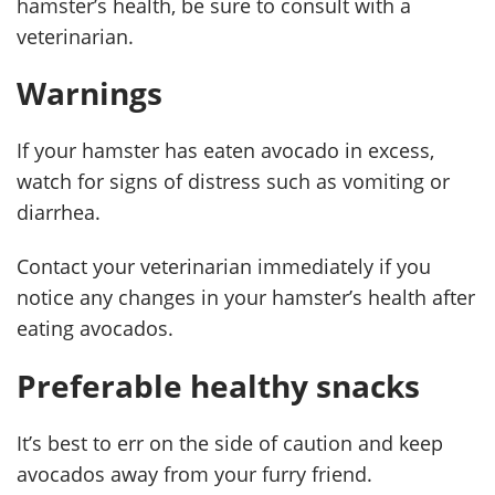
hamster’s health, be sure to consult with a
veterinarian.
Warnings
If your hamster has eaten avocado in excess,
watch for signs of distress such as vomiting or
diarrhea.
Contact your veterinarian immediately if you
notice any changes in your hamster’s health after
eating avocados.
Preferable healthy snacks
It’s best to err on the side of caution and keep
avocados away from your furry friend.