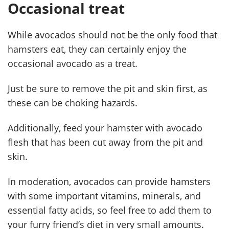
Occasional treat
While avocados should not be the only food that
hamsters eat, they can certainly enjoy the
occasional avocado as a treat.
Just be sure to remove the pit and skin first, as
these can be choking hazards.
Additionally, feed your hamster with avocado
flesh that has been cut away from the pit and
skin.
In moderation, avocados can provide hamsters
with some important vitamins, minerals, and
essential fatty acids, so feel free to add them to
your furry friend’s diet in very small amounts.