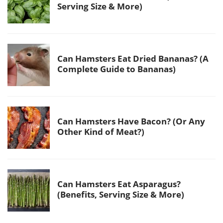
Serving Size & More)
Can Hamsters Eat Dried Bananas? (A
Complete Guide to Bananas)
Can Hamsters Have Bacon? (Or Any
Other Kind of Meat?)
Can Hamsters Eat Asparagus?
(Benefits, Serving Size & More)