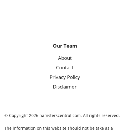
Our Team
About
Contact
Privacy Policy
Disclaimer
© Copyright 2026 hamsterscentral.com. All rights reserved.
The information on this website should not be take as a