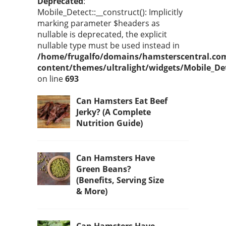
Deprecated
:
Mobile_Detect::__construct(): Implicitly
marking parameter $headers as
nullable is deprecated, the explicit
nullable type must be used instead in
/home/frugalfo/domains/hamsterscentral.co
content/themes/ultralight/widgets/Mobile_De
on line
693
Can Hamsters Eat Beef
Jerky? (A Complete
Nutrition Guide)
Can Hamsters Have
Green Beans?
(Benefits, Serving Size
& More)