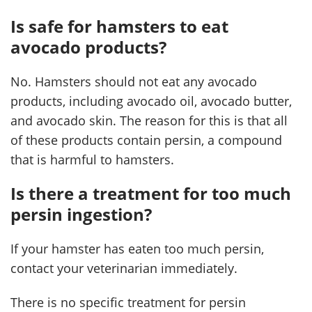
Is safe for hamsters to eat
avocado products?
No. Hamsters should not eat any avocado
products, including avocado oil, avocado butter,
and avocado skin. The reason for this is that all
of these products contain persin, a compound
that is harmful to hamsters.
Is there a treatment for too much
persin ingestion?
If your hamster has eaten too much persin,
contact your veterinarian immediately.
There is no specific treatment for persin