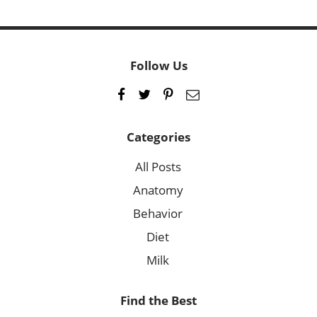
Follow Us
Categories
All Posts
Anatomy
Behavior
Diet
Milk
Find the Best