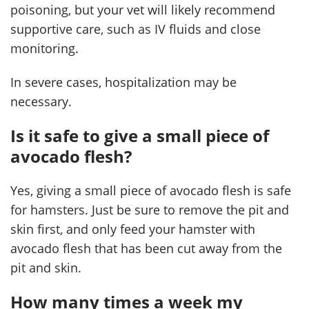
poisoning, but your vet will likely recommend
supportive care, such as IV fluids and close
monitoring.
In severe cases, hospitalization may be
necessary.
Is it safe to give a small piece of
avocado flesh?
Yes, giving a small piece of avocado flesh is safe
for hamsters. Just be sure to remove the pit and
skin first, and only feed your hamster with
avocado flesh that has been cut away from the
pit and skin.
How many times a week my