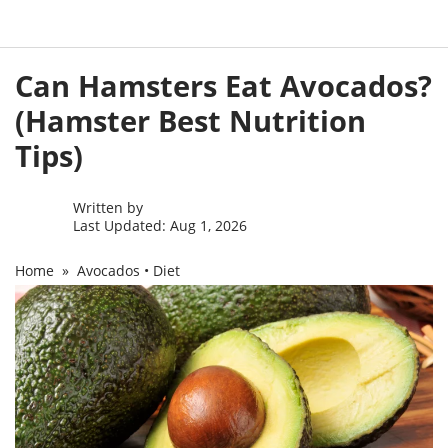
Skip
Can Hamsters Eat Avocados?
to
content
(Hamster Best Nutrition
Tips)
Written by
Last Updated: Aug 1, 2026
Home
»
Avocados
•
Diet