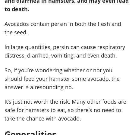
and diarrhea in hamsters, and may even lead
to death.
Avocados contain persin in both the flesh and
the seed.
In large quantities, persin can cause respiratory
distress, diarrhea, vomiting, and even death.
So, if you’re wondering whether or not you
should feed your hamster some avocado, the
answer is a resounding no.
It’s just not worth the risk. Many other foods are
safe for hamsters to eat, so there’s no need to
take the chance with avocado.
Generalities