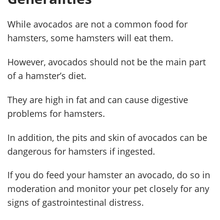
While avocados are not a common food for
hamsters, some hamsters will eat them.
However, avocados should not be the main part
of a hamster’s diet.
They are high in fat and can cause digestive
problems for hamsters.
In addition, the pits and skin of avocados can be
dangerous for hamsters if ingested.
If you do feed your hamster an avocado, do so in
moderation and monitor your pet closely for any
signs of gastrointestinal distress.