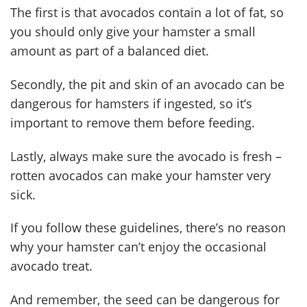
The first is that avocados contain a lot of fat, so
you should only give your hamster a small
amount as part of a balanced diet.
Secondly, the pit and skin of an avocado can be
dangerous for hamsters if ingested, so it’s
important to remove them before feeding.
Lastly, always make sure the avocado is fresh –
rotten avocados can make your hamster very
sick.
If you follow these guidelines, there’s no reason
why your hamster can’t enjoy the occasional
avocado treat.
And remember, the seed can be dangerous for