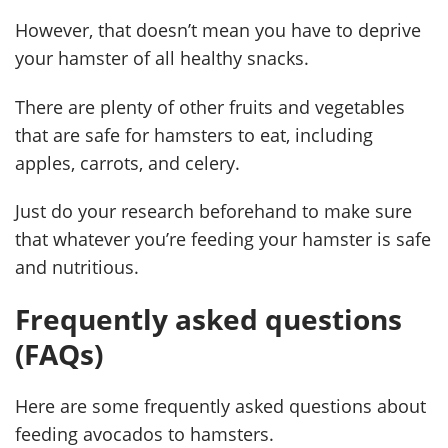
However, that doesn’t mean you have to deprive
your hamster of all healthy snacks.
There are plenty of other fruits and vegetables
that are safe for hamsters to eat, including
apples, carrots, and celery.
Just do your research beforehand to make sure
that whatever you’re feeding your hamster is safe
and nutritious.
Frequently asked questions
(FAQs)
Here are some frequently asked questions about
feeding avocados to hamsters.