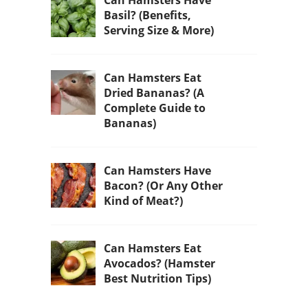
Can Hamsters Have
Basil? (Benefits,
Serving Size & More)
Can Hamsters Eat
Dried Bananas? (A
Complete Guide to
Bananas)
Can Hamsters Have
Bacon? (Or Any Other
Kind of Meat?)
Can Hamsters Eat
Avocados? (Hamster
Best Nutrition Tips)