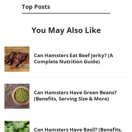
Top Posts
You May Also Like
Can Hamsters Eat Beef Jerky? (A
Complete Nutrition Guide)
Can Hamsters Have Green Beans?
(Benefits, Serving Size & More)
Can Hamsters Have Basil? (Benefits,