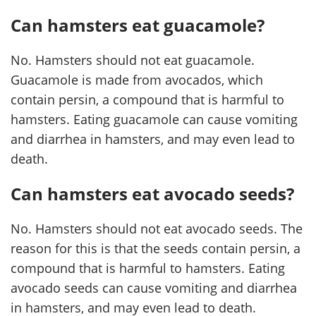
Can hamsters eat guacamole?
No. Hamsters should not eat guacamole.
Guacamole is made from avocados, which
contain persin, a compound that is harmful to
hamsters. Eating guacamole can cause vomiting
and diarrhea in hamsters, and may even lead to
death.
Can hamsters eat avocado seeds?
No. Hamsters should not eat avocado seeds. The
reason for this is that the seeds contain persin, a
compound that is harmful to hamsters. Eating
avocado seeds can cause vomiting and diarrhea
in hamsters, and may even lead to death.