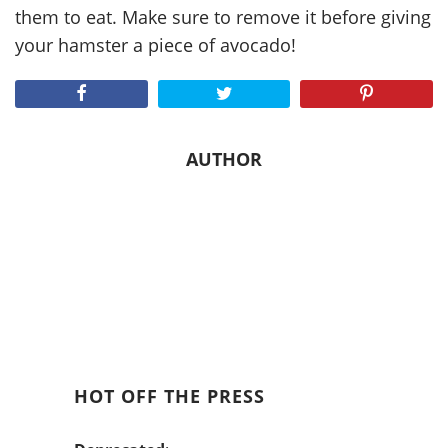
them to eat. Make sure to remove it before giving
your hamster a piece of avocado!
AUTHOR
HOT OFF THE PRESS