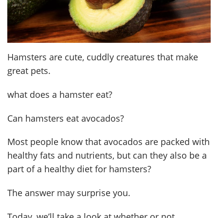
Hamsters are cute, cuddly creatures that make
great pets.
what does a hamster eat?
Can hamsters eat avocados?
Most people know that avocados are packed with
healthy fats and nutrients, but can they also be a
part of a healthy diet for hamsters?
The answer may surprise you.
Today, we’ll take a look at whether or not