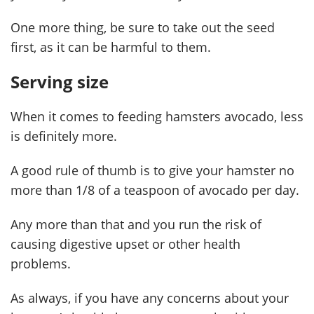
One more thing, be sure to take out the seed
first, as it can be harmful to them.
Serving size
When it comes to feeding hamsters avocado, less
is definitely more.
A good rule of thumb is to give your hamster no
more than 1/8 of a teaspoon of avocado per day.
Any more than that and you run the risk of
causing digestive upset or other health
problems.
As always, if you have any concerns about your