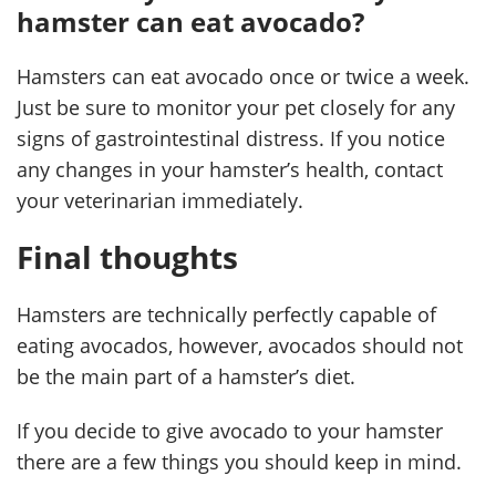
hamster can eat avocado?
Hamsters can eat avocado once or twice a week.
Just be sure to monitor your pet closely for any
signs of gastrointestinal distress. If you notice
any changes in your hamster’s health, contact
your veterinarian immediately.
Final thoughts
Hamsters are technically perfectly capable of
eating avocados, however, avocados should not
be the main part of a hamster’s diet.
If you decide to give avocado to your hamster
there are a few things you should keep in mind.