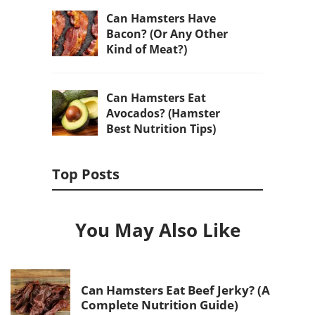
Can Hamsters Have
Bacon? (Or Any Other
Kind of Meat?)
Can Hamsters Eat
Avocados? (Hamster
Best Nutrition Tips)
Top Posts
You May Also Like
Can Hamsters Eat Beef Jerky? (A
Complete Nutrition Guide)