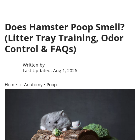
Skip
Does Hamster Poop Smell?
to
content
(Litter Tray Training, Odor
Control & FAQs)
Written by
Last Updated: Aug 1, 2026
Home
»
Anatomy
•
Poop