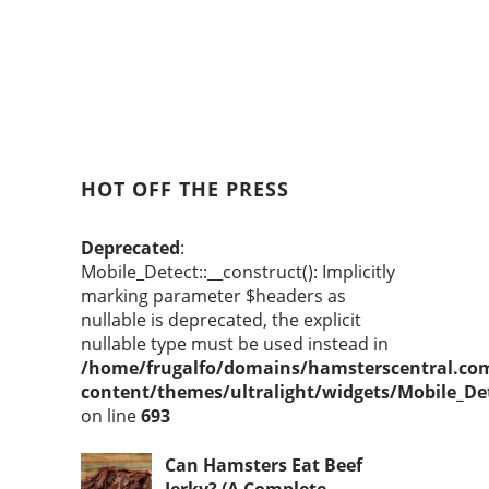
HOT OFF THE PRESS
Deprecated
:
Mobile_Detect::__construct(): Implicitly
marking parameter $headers as
nullable is deprecated, the explicit
nullable type must be used instead in
/home/frugalfo/domains/hamsterscentral.co
content/themes/ultralight/widgets/Mobile_De
on line
693
Can Hamsters Eat Beef
Jerky? (A Complete