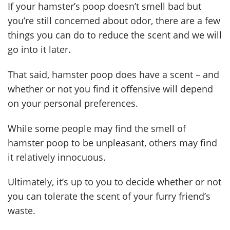
If your hamster’s poop doesn’t smell bad but
you’re still concerned about odor, there are a few
things you can do to reduce the scent and we will
go into it later.
That said, hamster poop does have a scent – and
whether or not you find it offensive will depend
on your personal preferences.
While some people may find the smell of
hamster poop to be unpleasant, others may find
it relatively innocuous.
Ultimately, it’s up to you to decide whether or not
you can tolerate the scent of your furry friend’s
waste.