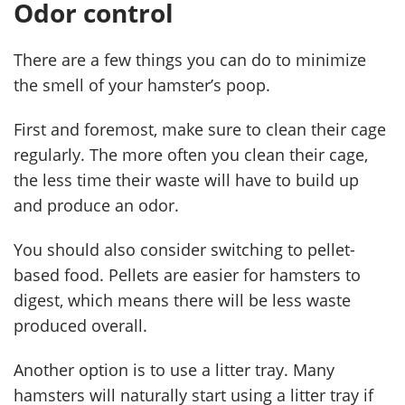
Odor control
There are a few things you can do to minimize
the smell of your hamster’s poop.
First and foremost, make sure to clean their cage
regularly. The more often you clean their cage,
the less time their waste will have to build up
and produce an odor.
You should also consider switching to pellet-
based food. Pellets are easier for hamsters to
digest, which means there will be less waste
produced overall.
Another option is to use a litter tray. Many
hamsters will naturally start using a litter tray if