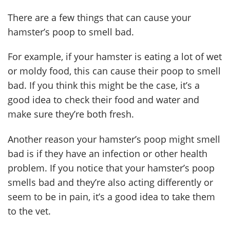
There are a few things that can cause your
hamster’s poop to smell bad.
For example, if your hamster is eating a lot of wet
or moldy food, this can cause their poop to smell
bad. If you think this might be the case, it’s a
good idea to check their food and water and
make sure they’re both fresh.
Another reason your hamster’s poop might smell
bad is if they have an infection or other health
problem. If you notice that your hamster’s poop
smells bad and they’re also acting differently or
seem to be in pain, it’s a good idea to take them
to the vet.