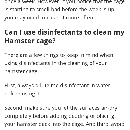
once a week. However, if you notice that the cage
is starting to smell bad before the week is up,
you may need to clean it more often.
Can I use disinfectants to clean my
Hamster cage?
There are a few things to keep in mind when
using disinfectants in the cleaning of your
hamster cage.
First, always dilute the disinfectant in water
before using it.
Second, make sure you let the surfaces air-dry
completely before adding bedding or placing
your hamster back into the cage. And third, avoid