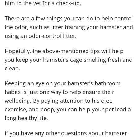
him to the vet for a check-up.
There are a few things you can do to help control
the odor, such as litter training your hamster and
using an odor-control litter.
Hopefully, the above-mentioned tips will help
you keep your hamster’s cage smelling fresh and
clean.
Keeping an eye on your hamster’s bathroom
habits is just one way to help ensure their
wellbeing. By paying attention to his diet,
exercise, and poop, you can help your pet lead a
long healthy life.
If you have any other questions about hamster