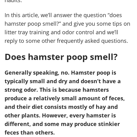
habits.
In this article, we’ll answer the question “does
hamster poop smell?” and give you some tips on
litter tray training and odor control and we’ll
reply to some other frequently asked questions.
Does hamster poop smell?
Generally speaking, no. Hamster poop is
typically small and dry and doesn’t have a
strong odor. This is because hamsters
produce a relatively small amount of feces,
and their diet consists mostly of hay and
other plants. However, every hamster is
different, and some may produce stinkier
feces than others.