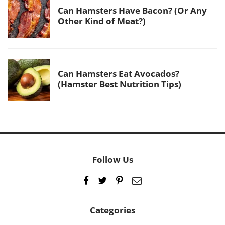
Can Hamsters Have Bacon? (Or Any
Other Kind of Meat?)
Can Hamsters Eat Avocados?
(Hamster Best Nutrition Tips)
Follow Us
Categories