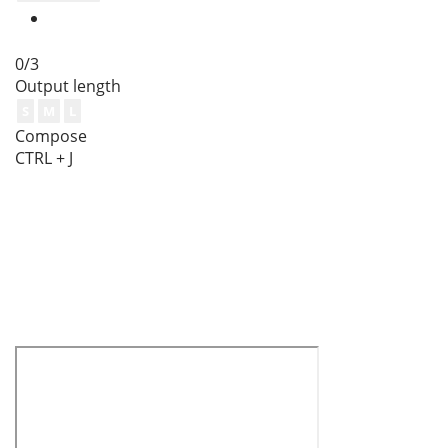
0/3
Output length
S
M
L
Compose
CTRL + J