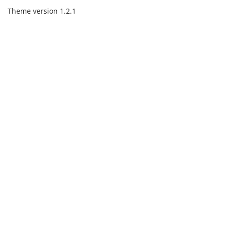
Theme version 1.2.1