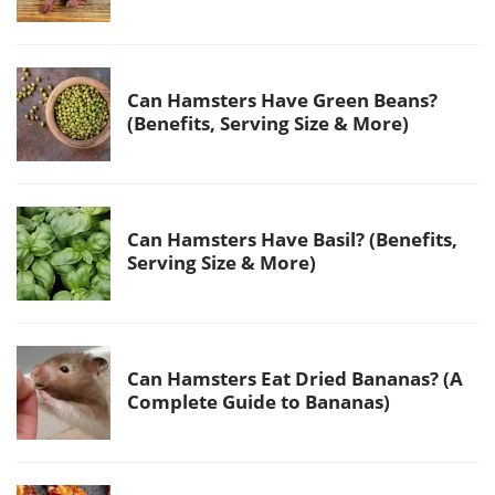
Can Hamsters Have Green Beans?
(Benefits, Serving Size & More)
Can Hamsters Have Basil? (Benefits,
Serving Size & More)
Can Hamsters Eat Dried Bananas? (A
Complete Guide to Bananas)