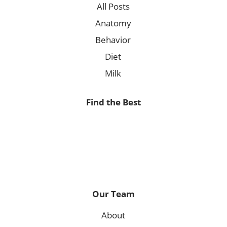
All Posts
Anatomy
Behavior
Diet
Milk
Find the Best
Our Team
About