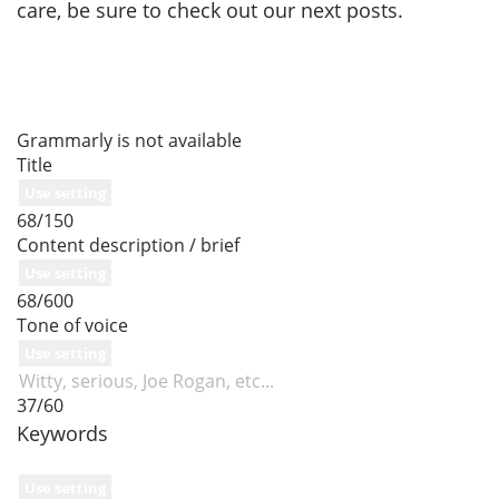
care, be sure to check out our next posts.
Grammarly is not available
Title
Use setting
68/150
Content description / brief
Use setting
68/600
Tone of voice
Use setting
37/60
Keywords
Use setting