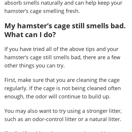
absorb smells naturally and can help keep your
hamster’s cage smelling fresh.
My hamster’s cage still smells bad.
What can I do?
If you have tried all of the above tips and your
hamster’s cage still smells bad, there are a few
other things you can try.
First, make sure that you are cleaning the cage
regularly. If the cage is not being cleaned often
enough, the odor will continue to build up.
You may also want to try using a stronger litter,
such as an odor-control litter or a natural litter.