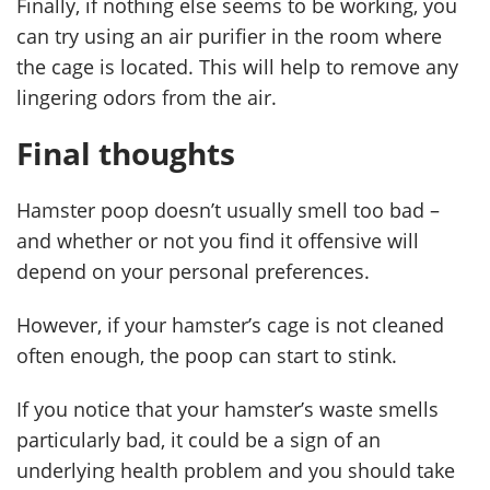
Finally, if nothing else seems to be working, you
can try using an air purifier in the room where
the cage is located. This will help to remove any
lingering odors from the air.
Final thoughts
Hamster poop doesn’t usually smell too bad –
and whether or not you find it offensive will
depend on your personal preferences.
However, if your hamster’s cage is not cleaned
often enough, the poop can start to stink.
If you notice that your hamster’s waste smells
particularly bad, it could be a sign of an
underlying health problem and you should take