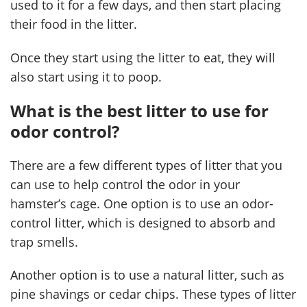
used to it for a few days, and then start placing
their food in the litter.
Once they start using the litter to eat, they will
also start using it to poop.
What is the best litter to use for
odor control?
There are a few different types of litter that you
can use to help control the odor in your
hamster’s cage. One option is to use an odor-
control litter, which is designed to absorb and
trap smells.
Another option is to use a natural litter, such as
pine shavings or cedar chips. These types of litter