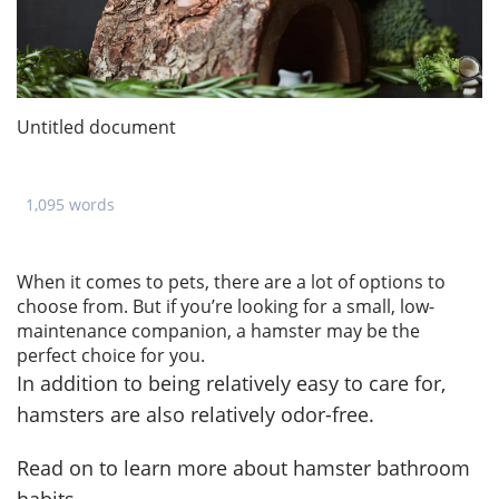
Untitled document
1,095 words
When it comes to pets, there are a lot of options to
choose from. But if you’re looking for a small, low-
maintenance companion, a hamster may be the
perfect choice for you.
In addition to being relatively easy to care for,
hamsters are also relatively odor-free.
Read on to learn more about hamster bathroom