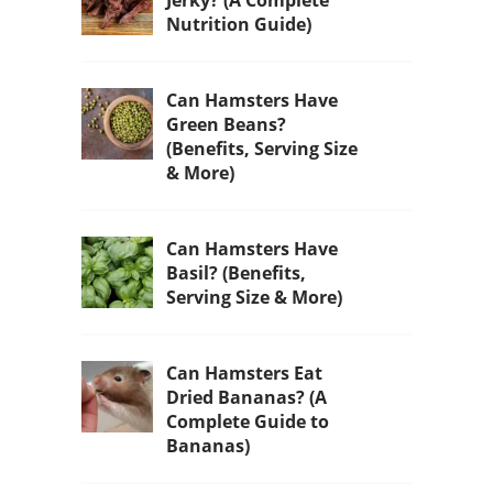
Nutrition Guide)
Can Hamsters Have
Green Beans?
(Benefits, Serving Size
& More)
Can Hamsters Have
Basil? (Benefits,
Serving Size & More)
Can Hamsters Eat
Dried Bananas? (A
Complete Guide to
Bananas)