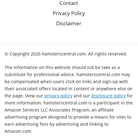
Contact
Privacy Policy
Disclaimer
© Copyright 2026 hamsterscentral.com. All rights reserved.
The information on this website should not be take as a
substitute for professional advice. hamsterscentral.com may
be compensated when users click on links and sign-up with
their associated offers located in content or anywhere else on
the page. View our
privacy policy
and our
disclosure policy
for
more information. hamsterscentral.com is a participant in the
Amazon Services LLC Associates Program, an affiliate
advertising program designed to provide a means for sites to
earn advertising fees by advertising and linking to
Amazon.com.