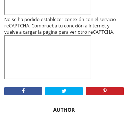
No se ha podido establecer conexión con el servicio
reCAPTCHA. Comprueba tu conexión a Internet y
vuelve a cargar la página para ver otro reCAPTCHA.
AUTHOR