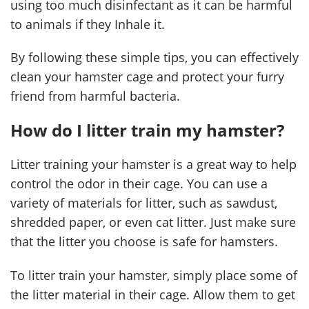
using too much disinfectant as it can be harmful
to animals if they Inhale it.
By following these simple tips, you can effectively
clean your hamster cage and protect your furry
friend from harmful bacteria.
How do I litter train my hamster?
Litter training your hamster is a great way to help
control the odor in their cage. You can use a
variety of materials for litter, such as sawdust,
shredded paper, or even cat litter. Just make sure
that the litter you choose is safe for hamsters.
To litter train your hamster, simply place some of
the litter material in their cage. Allow them to get