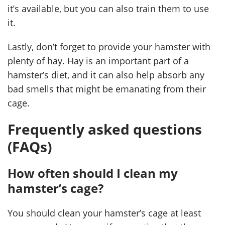
it’s available, but you can also train them to use
it.
Lastly, don’t forget to provide your hamster with
plenty of hay. Hay is an important part of a
hamster’s diet, and it can also help absorb any
bad smells that might be emanating from their
cage.
Frequently asked questions
(FAQs)
How often should I clean my
hamster’s cage?
You should clean your hamster’s cage at least