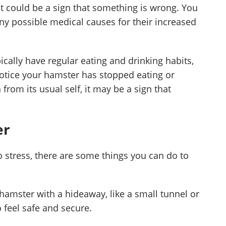
t could be a sign that something is wrong. You
any possible medical causes for their increased
cally have regular eating and drinking habits,
 notice your hamster has stopped eating or
from its usual self, it may be a sign that
er
o stress, there are some things you can do to
hamster with a hideaway, like a small tunnel or
o feel safe and secure.