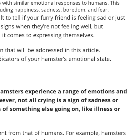
s with similar emotional responses to humans. This
luding happiness, sadness, boredom, and fear.
 to tell if your furry friend is feeling sad or just
 signs when they’re not feeling well, but
it comes to expressing themselves.
 that will be addressed in this article.
dicators of your hamster’s emotional state.
hamsters experience a range of emotions and
ver, not all crying is a sign of sadness or
n of something else going on, like illness or
ent from that of humans. For example, hamsters