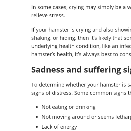
In some cases, crying may simply be a w
relieve stress.
If your hamster is crying and also showin
shaking, or hiding, then it’s likely that
underlying health condition, like an inf
hamster’s health, it’s always best to cons
Sadness and suffering s
To determine whether your hamster is sad
signs of distress. Some common signs tha
Not eating or drinking
Not moving around or seems lethar
Lack of energy