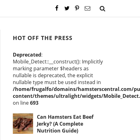
HOT OFF THE PRESS
Deprecated
:
Mobile_Detect::__construct(): Implicitly
marking parameter $headers as
nullable is deprecated, the explicit
nullable type must be used instead in
/home/frugalfo/domains/hamsterscentral.com/pu
content/themes/ultralight/widgets/Mobile_Detect
on line
693
Can Hamsters Eat Beef
Jerky? (A Complete
Nutrition Guide)