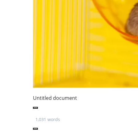
Untitled document
1,031 words