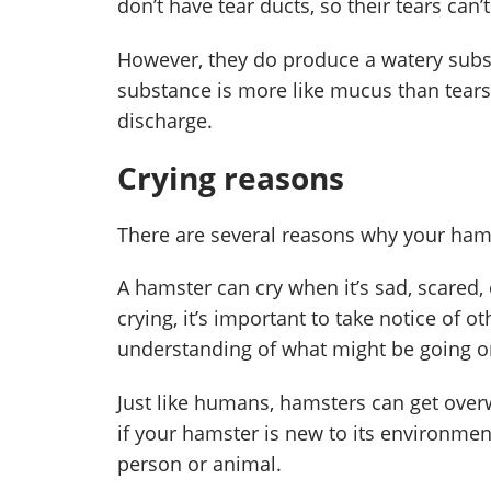
don’t have tear ducts, so their tears can’
However, they do produce a watery subst
substance is more like mucus than tears,
discharge.
Crying reasons
There are several reasons why your hams
A hamster can cry when it’s sad, scared, 
crying, it’s important to take notice of 
understanding of what might be going o
Just like humans, hamsters can get overw
if your hamster is new to its environmen
person or animal.