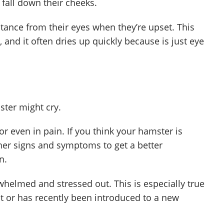
t fall down their cheeks.
ance from their eyes when they’re upset. This
 and it often dries up quickly because is just eye
ter might cry.
or even in pain. If you think your hamster is
other signs and symptoms to get a better
n.
helmed and stressed out. This is especially true
t or has recently been introduced to a new