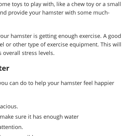
me toys to play with, like a chew toy or a small
 and provide your hamster with some much-
 your hamster is getting enough exercise. A good
eel or other type of exercise equipment. This will
 overall stress levels.
ter
 you can do to help your hamster feel happier
pacious.
d make sure it has enough water
attention.