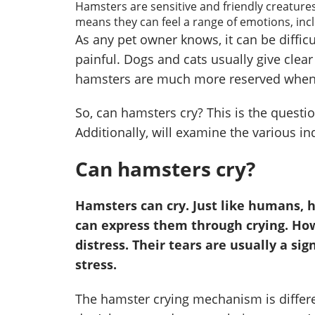
Hamsters are sensitive and friendly creature
means they can feel a range of emotions, inc
As any pet owner knows, it can be difficult
painful. Dogs and cats usually give clear
hamsters are much more reserved when 
So, can hamsters cry? This is the question
Additionally, will examine the various in
Can hamsters cry?
Hamsters can cry. Just like humans, 
can express them through crying. Howe
distress. Their tears are usually a sig
stress.
The hamster crying mechanism is differ