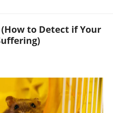
(How to Detect if Your
uffering)