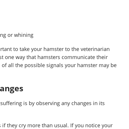
ing or whining
ortant to take your hamster to the veterinarian
just one way that hamsters communicate their
 of all the possible signals your hamster may be
hanges
 suffering is by observing any changes in its
 if they cry more than usual. If you notice your