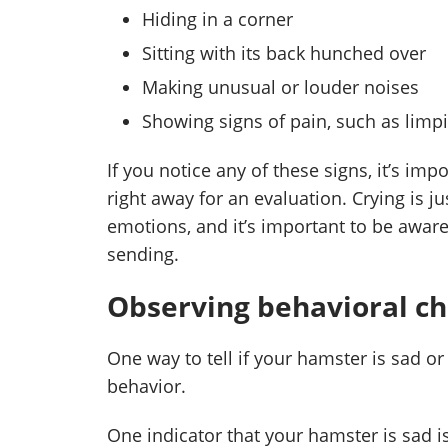
Hiding in a corner
Sitting with its back hunched over
Making unusual or louder noises
Showing signs of pain, such as limp
If you notice any of these signs, it’s imp
right away for an evaluation. Crying is 
emotions, and it’s important to be aware
sending.
Observing behavioral c
One way to tell if your hamster is sad or
behavior.
One indicator that your hamster is sad is