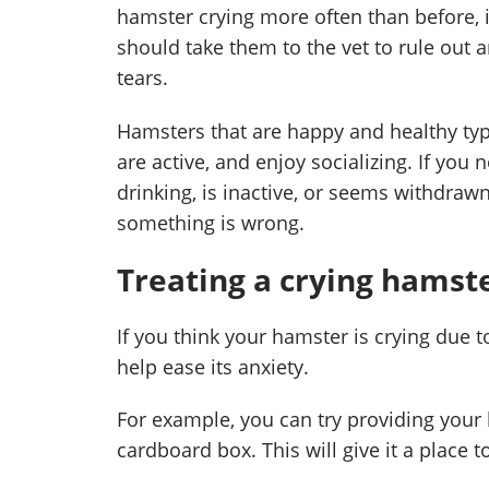
hamster crying more often than before, i
should take them to the vet to rule out 
tears.
Hamsters that are happy and healthy typi
are active, and enjoy socializing. If you
drinking, is inactive, or seems withdrawn 
something is wrong.
Treating a crying hamst
If you think your hamster is crying due t
help ease its anxiety.
For example, you can try providing your 
cardboard box. This will give it a place t