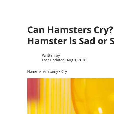
Skip
to
Can Hamsters Cry? 
content
Hamster is Sad or S
Written by
Last Updated: Aug 1, 2026
Home
»
Anatomy
•
Cry