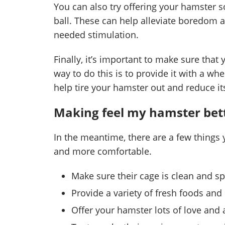
You can also try offering your hamster so
ball. These can help alleviate boredom
needed stimulation.
Finally, it’s important to make sure that
way to do this is to provide it with a wh
help tire your hamster out and reduce its
Making feel my hamster bet
In the meantime, there are a few things
and more comfortable.
Make sure their cage is clean and s
Provide a variety of fresh foods an
Offer your hamster lots of love and 