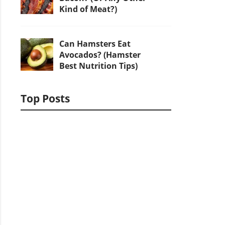
Kind of Meat?)
Can Hamsters Eat
Avocados? (Hamster
Best Nutrition Tips)
Top Posts