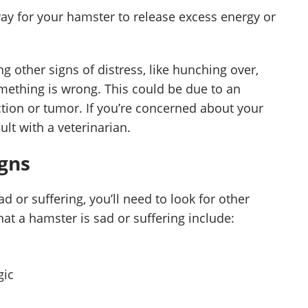
ay for your hamster to release excess energy or
g other signs of distress, like hunching over,
 something is wrong. This could be due to an
ection or tumor. If you’re concerned about your
ult with a veterinarian.
igns
 or suffering, you’ll need to look for other
t a hamster is sad or suffering include:
gic