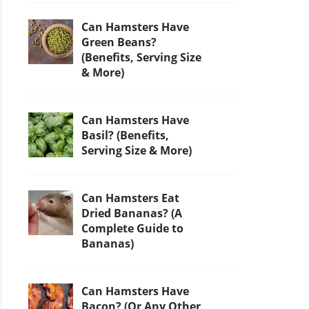
Can Hamsters Have
Green Beans?
(Benefits, Serving Size
& More)
Can Hamsters Have
Basil? (Benefits,
Serving Size & More)
Can Hamsters Eat
Dried Bananas? (A
Complete Guide to
Bananas)
Can Hamsters Have
Bacon? (Or Any Other