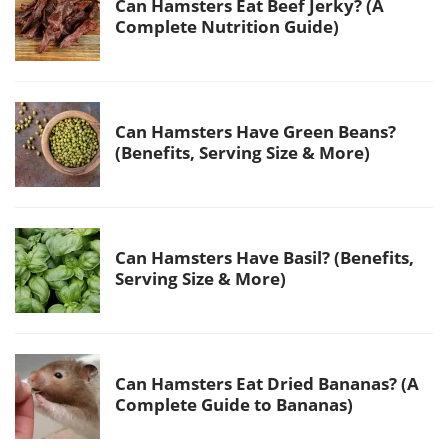
Can Hamsters Eat Beef Jerky? (A
Complete Nutrition Guide)
Can Hamsters Have Green Beans?
(Benefits, Serving Size & More)
Can Hamsters Have Basil? (Benefits,
Serving Size & More)
Can Hamsters Eat Dried Bananas? (A
Complete Guide to Bananas)