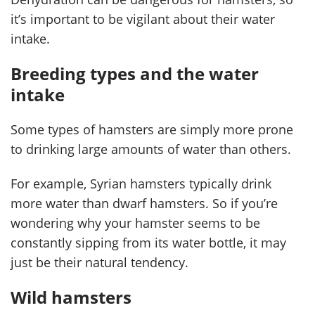
it’s important to be vigilant about their water
intake.
Breeding types and the water
intake
Some types of hamsters are simply more prone
to drinking large amounts of water than others.
For example, Syrian hamsters typically drink
more water than dwarf hamsters. So if you’re
wondering why your hamster seems to be
constantly sipping from its water bottle, it may
just be their natural tendency.
Wild hamsters