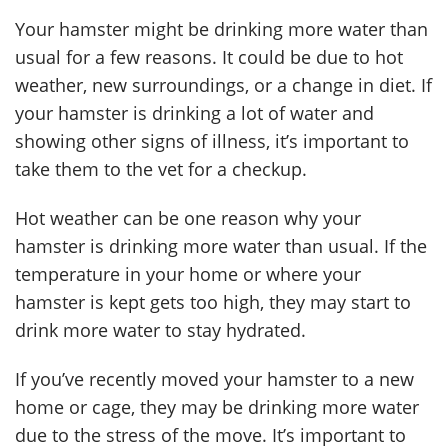
Your hamster might be drinking more water than
usual for a few reasons. It could be due to hot
weather, new surroundings, or a change in diet. If
your hamster is drinking a lot of water and
showing other signs of illness, it’s important to
take them to the vet for a checkup.
Hot weather can be one reason why your
hamster is drinking more water than usual. If the
temperature in your home or where your
hamster is kept gets too high, they may start to
drink more water to stay hydrated.
If you’ve recently moved your hamster to a new
home or cage, they may be drinking more water
due to the stress of the move. It’s important to