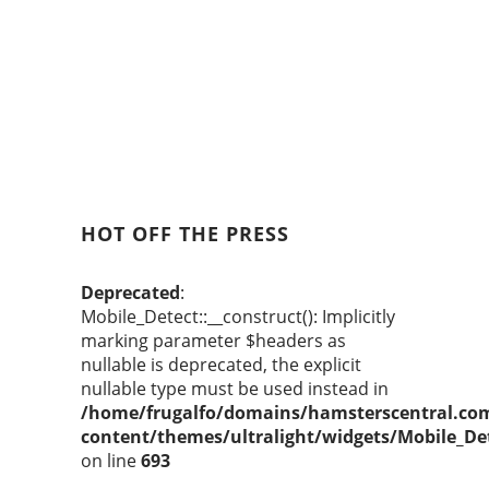
HOT OFF THE PRESS
Deprecated
:
Mobile_Detect::__construct(): Implicitly
marking parameter $headers as
nullable is deprecated, the explicit
nullable type must be used instead in
/home/frugalfo/domains/hamsterscentral.co
content/themes/ultralight/widgets/Mobile_De
on line
693