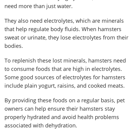
need more than just water.
They also need electrolytes, which are minerals
that help regulate body fluids. When hamsters
sweat or urinate, they lose electrolytes from their
bodies.
To replenish these lost minerals, hamsters need
to consume foods that are high in electrolytes.
Some good sources of electrolytes for hamsters
include plain yogurt, raisins, and cooked meats.
By providing these foods on a regular basis, pet
owners can help ensure their hamsters stay
properly hydrated and avoid health problems
associated with dehydration.