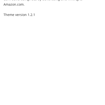
Amazon.com.
Theme version 1.2.1