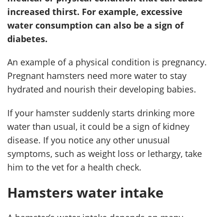
increased thirst. For example, excessive
water consumption can also be a sign of
diabetes.
An example of a physical condition is pregnancy.
Pregnant hamsters need more water to stay
hydrated and nourish their developing babies.
If your hamster suddenly starts drinking more
water than usual, it could be a sign of kidney
disease. If you notice any other unusual
symptoms, such as weight loss or lethargy, take
him to the vet for a health check.
Hamsters water intake