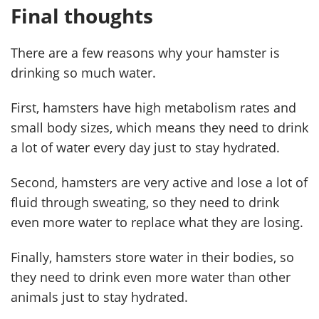
Final thoughts
There are a few reasons why your hamster is
drinking so much water.
First, hamsters have high metabolism rates and
small body sizes, which means they need to drink
a lot of water every day just to stay hydrated.
Second, hamsters are very active and lose a lot of
fluid through sweating, so they need to drink
even more water to replace what they are losing.
Finally, hamsters store water in their bodies, so
they need to drink even more water than other
animals just to stay hydrated.