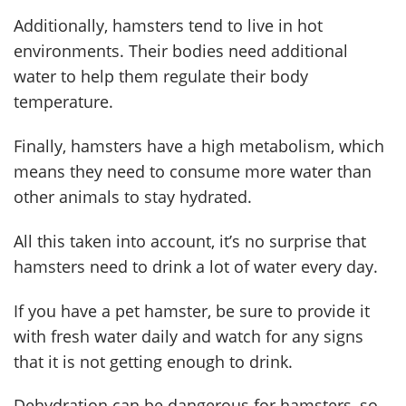
Additionally, hamsters tend to live in hot
environments. Their bodies need additional
water to help them regulate their body
temperature.
Finally, hamsters have a high metabolism, which
means they need to consume more water than
other animals to stay hydrated.
All this taken into account, it’s no surprise that
hamsters need to drink a lot of water every day.
If you have a pet hamster, be sure to provide it
with fresh water daily and watch for any signs
that it is not getting enough to drink.
Dehydration can be dangerous for hamsters, so