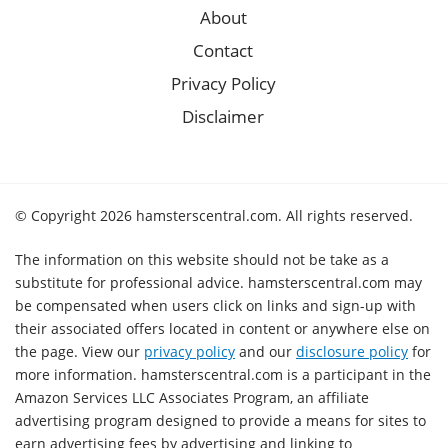
About
Contact
Privacy Policy
Disclaimer
© Copyright 2026 hamsterscentral.com. All rights reserved.
The information on this website should not be take as a
substitute for professional advice. hamsterscentral.com may
be compensated when users click on links and sign-up with
their associated offers located in content or anywhere else on
the page. View our
privacy policy
and our
disclosure policy
for
more information. hamsterscentral.com is a participant in the
Amazon Services LLC Associates Program, an affiliate
advertising program designed to provide a means for sites to
earn advertising fees by advertising and linking to