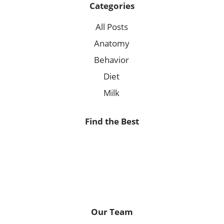
Categories
All Posts
Anatomy
Behavior
Diet
Milk
Find the Best
Our Team