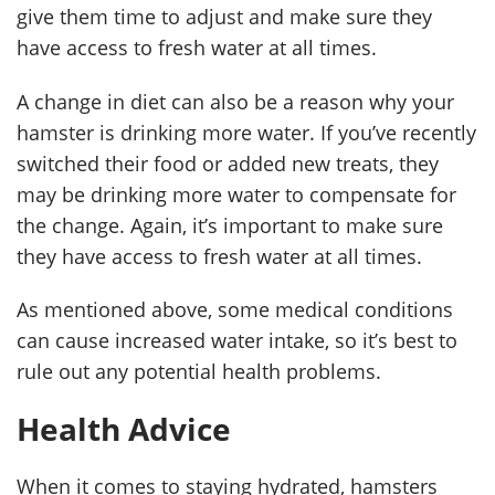
give them time to adjust and make sure they
have access to fresh water at all times.
A change in diet can also be a reason why your
hamster is drinking more water. If you’ve recently
switched their food or added new treats, they
may be drinking more water to compensate for
the change. Again, it’s important to make sure
they have access to fresh water at all times.
As mentioned above, some medical conditions
can cause increased water intake, so it’s best to
rule out any potential health problems.
Health Advice
When it comes to staying hydrated, hamsters