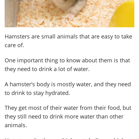
Hamsters are small animals that are easy to take
care of.
One important thing to know about them is that
they need to drink a lot of water.
A hamster’s body is mostly water, and they need
to drink to stay hydrated.
They get most of their water from their food, but
they still need to drink more water than other
animals.