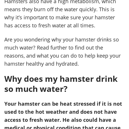
Hamsters also have a high metabolism, which
means they burn off the water quickly. This is
why it’s important to make sure your hamster
has access to fresh water at all times.
Are you wondering why your hamster drinks so
much water? Read further to find out the
reasons, and what you can do to help keep your
hamster healthy and hydrated.
Why does my hamster drink
so much water?
Your hamster can be heat stressed if it is not
used to the hot weather and does not have
access to fresh water. He also could have a
medical or physical condition that can cause