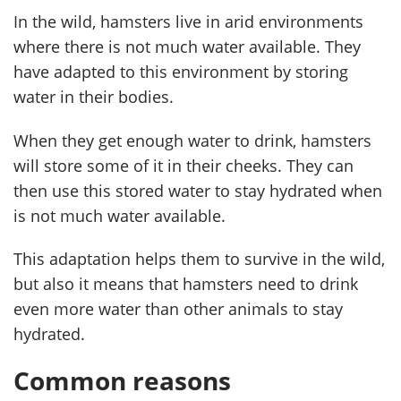
In the wild, hamsters live in arid environments
where there is not much water available. They
have adapted to this environment by storing
water in their bodies.
When they get enough water to drink, hamsters
will store some of it in their cheeks. They can
then use this stored water to stay hydrated when
is not much water available.
This adaptation helps them to survive in the wild,
but also it means that hamsters need to drink
even more water than other animals to stay
hydrated.
Common reasons