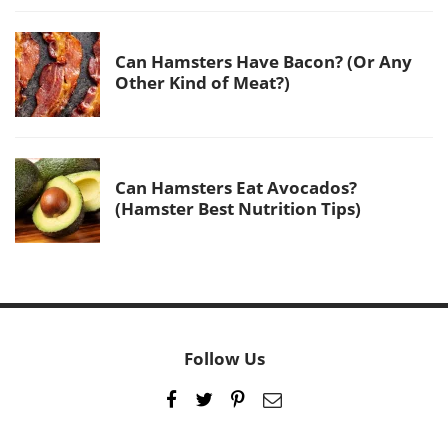
Can Hamsters Have Bacon? (Or Any
Other Kind of Meat?)
Can Hamsters Eat Avocados?
(Hamster Best Nutrition Tips)
Follow Us