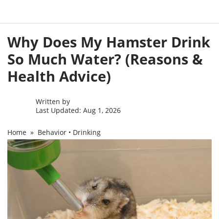
Skip
Why Does My Hamster Drink
to
content
So Much Water? (Reasons &
Health Advice)
Written by
Last Updated: Aug 1, 2026
Home
»
Behavior
•
Drinking