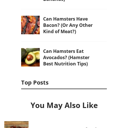
Can Hamsters Have
Bacon? (Or Any Other
Kind of Meat?)
Can Hamsters Eat
Avocados? (Hamster
Best Nutrition Tips)
Top Posts
You May Also Like