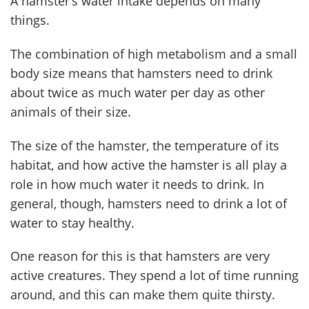
A hamster’s water intake depends on many
things.
The combination of high metabolism and a small
body size means that hamsters need to drink
about twice as much water per day as other
animals of their size.
The size of the hamster, the temperature of its
habitat, and how active the hamster is all play a
role in how much water it needs to drink. In
general, though, hamsters need to drink a lot of
water to stay healthy.
One reason for this is that hamsters are very
active creatures. They spend a lot of time running
around, and this can make them quite thirsty.