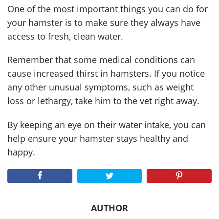
One of the most important things you can do for
your hamster is to make sure they always have
access to fresh, clean water.
Remember that some medical conditions can
cause increased thirst in hamsters. If you notice
any other unusual symptoms, such as weight
loss or lethargy, take him to the vet right away.
By keeping an eye on their water intake, you can
help ensure your hamster stays healthy and
happy.
AUTHOR