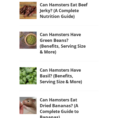
Can Hamsters Eat Beef
Jerky? (A Complete
Nutrition Guide)
Can Hamsters Have
Green Beans?
(Benefits, Serving Size
& More)
Can Hamsters Have
Basil? (Benefits,
Serving Size & More)
Can Hamsters Eat
Dried Bananas? (A
Complete Guide to
Bananas)