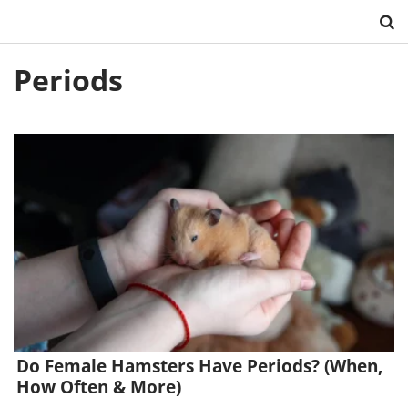
Skip
Periods
to
content
Do Female Hamsters Have Periods? (When,
How Often & More)