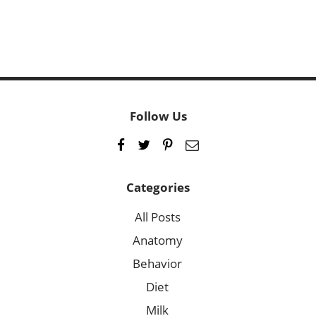
Follow Us
Categories
All Posts
Anatomy
Behavior
Diet
Milk