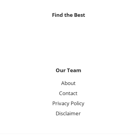
Find the Best
Our Team
About
Contact
Privacy Policy
Disclaimer