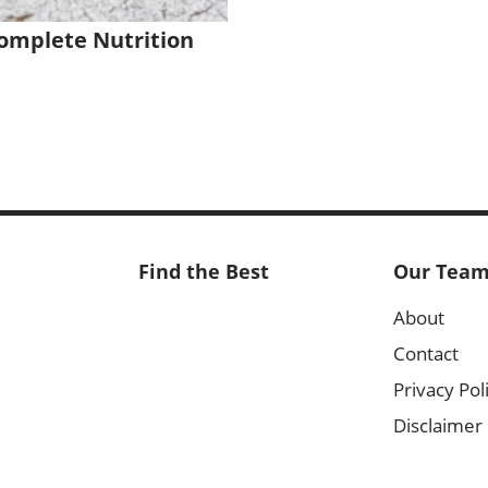
omplete Nutrition
Find the Best
Our Tea
About
Contact
Privacy Pol
Disclaimer