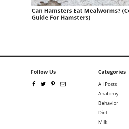
Can Hamsters Eat Mealworms? (C
Guide For Hamsters)
Follow Us
Categories
All Posts
Anatomy
Behavior
Diet
Milk