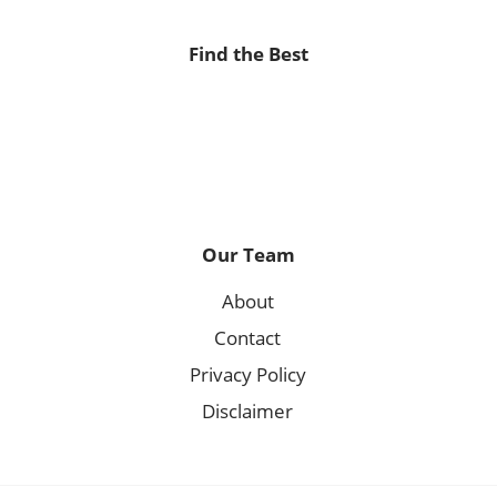
Find the Best
Our Team
About
Contact
Privacy Policy
Disclaimer