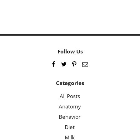
Follow Us
Categories
All Posts
Anatomy
Behavior
Diet
Milk