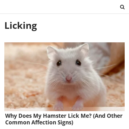
Skip
Licking
to
content
Why Does My Hamster Lick Me? (And Other
Common Affection Signs)