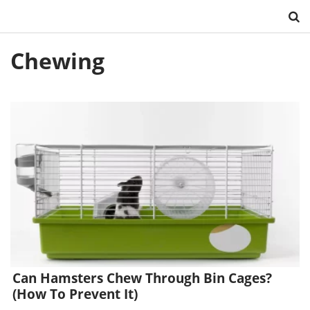
Skip
Chewing
to
content
Can Hamsters Chew Through Bin Cages?
(How To Prevent It)