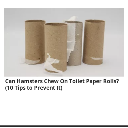
Can Hamsters Chew On Toilet Paper Rolls?
(10 Tips to Prevent It)