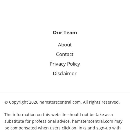
Our Team
About
Contact
Privacy Policy
Disclaimer
© Copyright 2026 hamsterscentral.com. All rights reserved.
The information on this website should not be take as a
substitute for professional advice. hamsterscentral.com may
be compensated when users click on links and sign-up with