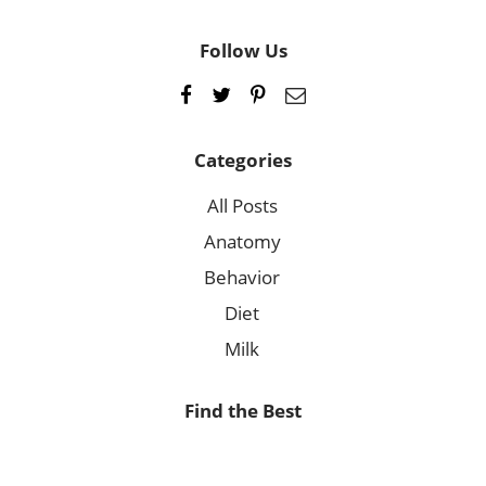
Follow Us
Categories
All Posts
Anatomy
Behavior
Diet
Milk
Find the Best