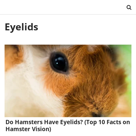
Skip
Eyelids
to
content
Do Hamsters Have Eyelids? (Top 10 Facts on
Hamster Vision)