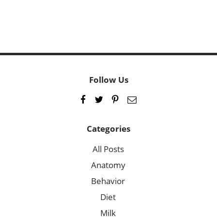
Follow Us
Categories
All Posts
Anatomy
Behavior
Diet
Milk