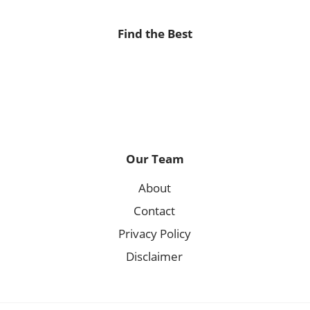
Find the Best
Our Team
About
Contact
Privacy Policy
Disclaimer